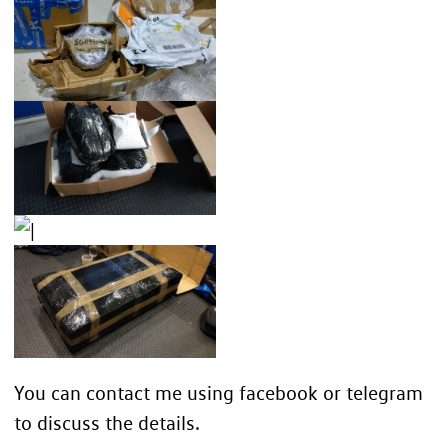
You can contact me using
facebook
or
telegram
to discuss the details.