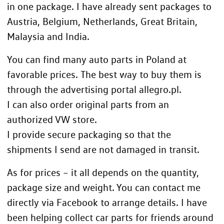
in one package. I have already sent packages to
Austria, Belgium, Netherlands, Great Britain,
Malaysia and India.
You can find many auto parts in Poland at
favorable prices. The best way to buy them is
through the advertising portal
allegro.pl.
I can also order original parts from an
authorized VW store.
I provide secure packaging so that the
shipments I send are not damaged in transit.
As for prices – it all depends on the quantity,
package size and weight. You can contact me
directly via Facebook to arrange details. I have
been helping collect car parts for friends around