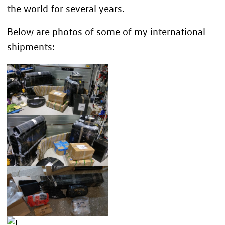
the world for several years.
Below are photos of some of my international
shipments: