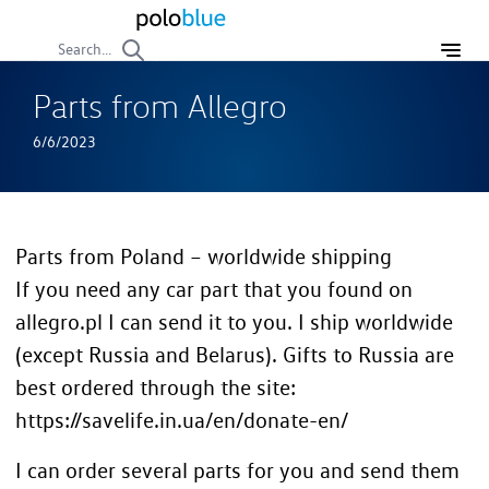
Search...
Parts from Allegro
6/6/2023
Parts from Poland – worldwide shipping
If you need any car part that you found on
allegro.pl I can send it to you. I ship worldwide
(except Russia and Belarus). Gifts to Russia are
best ordered through the site:
https://savelife.in.ua/en/donate-en/
I can order several parts for you and send them