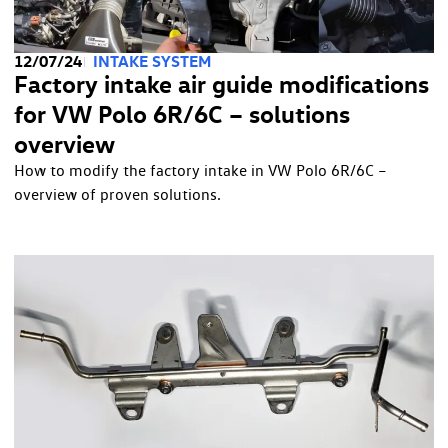
12/07/24
INTAKE SYSTEM
Factory intake air guide modifications
for VW Polo 6R/6C – solutions
overview
How to modify the factory intake in VW Polo 6R/6C –
overview of proven solutions.