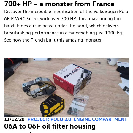
700+ HP – a monster from France
Discover the incredible modification of the Volkswagen Polo
6R R WRC Street with over 700 HP. This unassuming hot-
hatch hides a true beast under the hood, which delivers
breathtaking performance in a car weighing just 1200 kg.
See how the French built this amazing monster.
11/12/20
PROJECT: POLO 2.0
ENGINE COMPARTMENT
06A to 06F oil filter housing