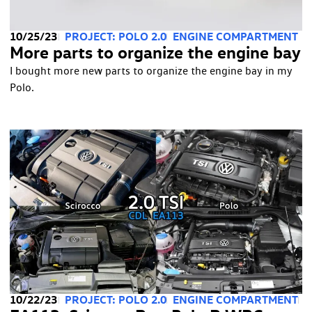
10/25/23
PROJECT: POLO 2.0
ENGINE COMPARTMENT
More parts to organize the engine bay
I bought more new parts to organize the engine bay in my
Polo.
10/22/23
PROJECT: POLO 2.0
ENGINE COMPARTMENT
T