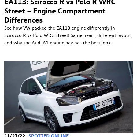
EA113: Scirocco R vs Polo R WRC
Street – Engine Compartment
Differences
See how VW packed the EA113 engine differently in
Scirocco R vs Polo WRC Street! Same heart, different layout,
and why the Audi A1 engine bay has the best look.
11/27/22
SPOTTED ONLINE