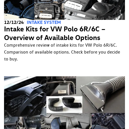
12/12/24
INTAKE SYSTEM
Intake Kits for VW Polo 6R/6C –
Overview of Available Options
Comprehensive review of intake kits for VW Polo 6R/6C.
Comparison of available options. Check before you decide
to buy.