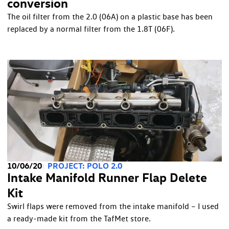
conversion
The oil filter from the 2.0 (06A) on a plastic base has been
replaced by a normal filter from the 1.8T (06F).
10/06/20
PROJECT: POLO 2.0
Intake Manifold Runner Flap Delete
Kit
Swirl flaps were removed from the intake manifold – I used
a ready-made kit from the TafMet store.