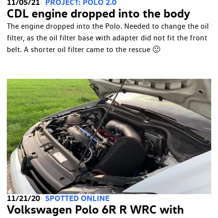
11/05/21
PROJECT: POLO 2.0
CDL engine dropped into the body
The engine dropped into the Polo. Needed to change the oil
filter, as the oil filter base with adapter did not fit the front
belt. A shorter oil filter came to the rescue 🙂
11/21/20
SPOTTED ONLINE
Volkswagen Polo 6R R WRC with