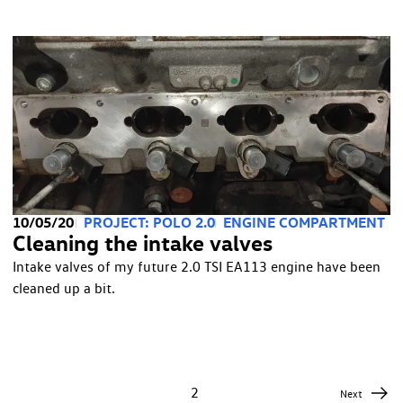
10/05/20
PROJECT: POLO 2.0
ENGINE COMPARTMENT
Cleaning the intake valves
Intake valves of my future 2.0 TSI EA113 engine have been
cleaned up a bit.
1
2
Next