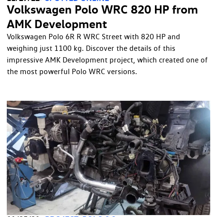
Volkswagen Polo WRC 820 HP from
AMK Development
Volkswagen Polo 6R R WRC Street with 820 HP and
weighing just 1100 kg. Discover the details of this
impressive AMK Development project, which created one of
the most powerful Polo WRC versions.