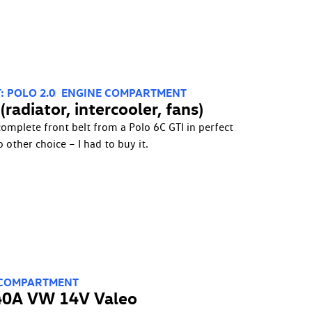
: POLO 2.0
ENGINE COMPARTMENT
radiator, intercooler, fans)
complete front belt from a Polo 6C GTI in perfect
o other choice – I had to buy it.
 COMPARTMENT
140A VW 14V Valeo