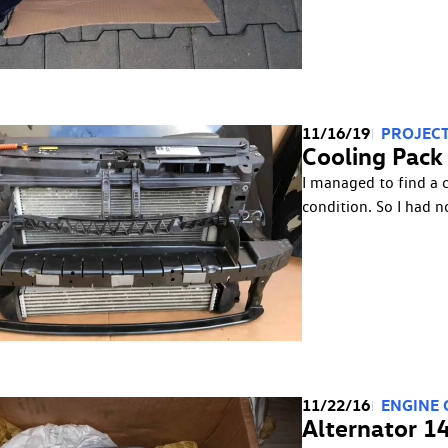
11/16/19
PROJECT
Cooling Pack (
I managed to find a 
condition. So I had n
11/22/16
ENGINE
Alternator 