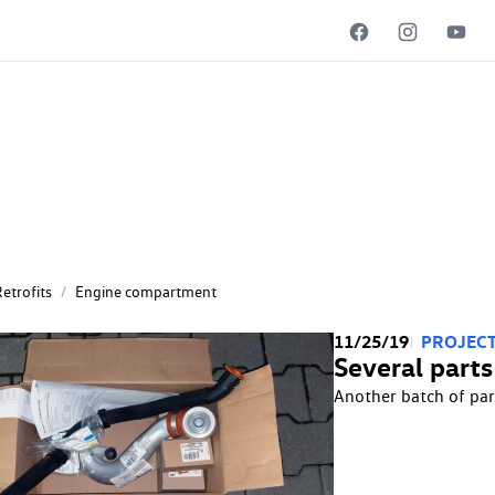
ent
etrofits
/
Engine compartment
11/25/19
PROJECT
Several parts
Another batch of par