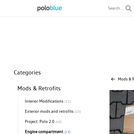
Search...
Engine compartm
Engine compartment parts
Categories
Mods & R
Mods & Retrofits
Interior Modifications
(12)
Exterior mods and retrofits
(10)
Project: Polo 2.0
(40)
Engine compartment
(13)