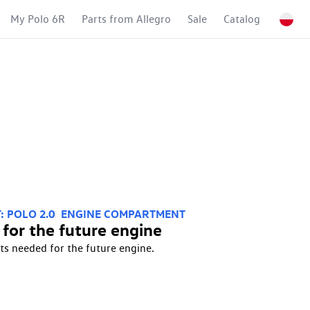
My Polo 6R
Parts from Allegro
Sale
Catalog
: POLO 2.0
ENGINE COMPARTMENT
 for the future engine
ts needed for the future engine.