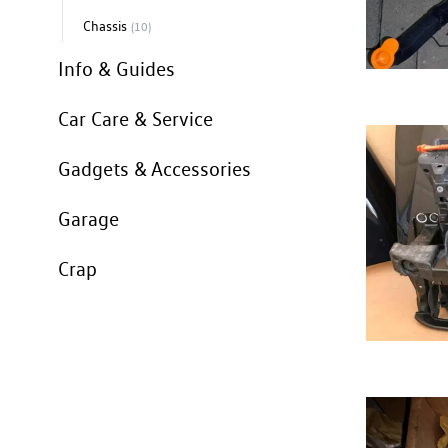
Chassis
(10)
Info & Guides
Car Care & Service
Gadgets & Accessories
Garage
Crap