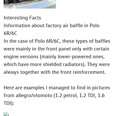
Interesting Facts
Information about factory air baffle in Polo
6R/6C
In the case of Polo 6R/6C, these types of baffles
were mainly in the front panel only with certain
engine versions (mainly lower-powered ones,
which have more shielded radiators). They were
always together with the front reinforcement.
Here are examples I managed to find in pictures
from allegro/otomoto (1.2 petrol, 1.2 TDI, 1.6
TDI):