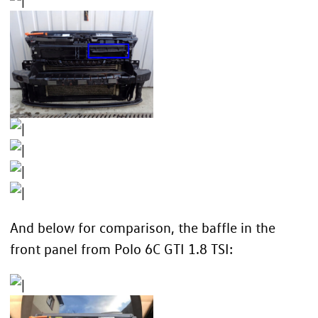
And below for comparison, the baffle in the
front panel from Polo 6C GTI 1.8 TSI: