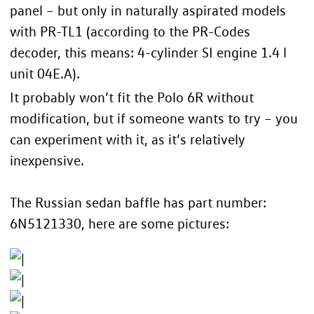
panel – but only in naturally aspirated models
with PR-TL1 (according to the
PR-Codes
decoder
, this means: 4-cylinder SI engine 1.4 l
unit 04E.A).
It probably won’t fit the Polo 6R without
modification, but if someone wants to try – you
can experiment with it, as it’s relatively
inexpensive.
The Russian sedan baffle has part number:
6N5121330, here are some pictures: