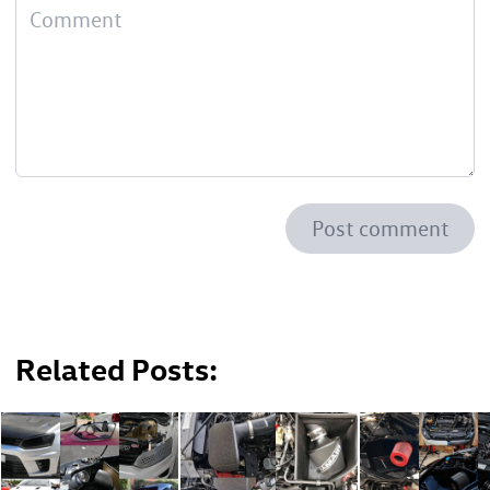
Post comment
Related Posts