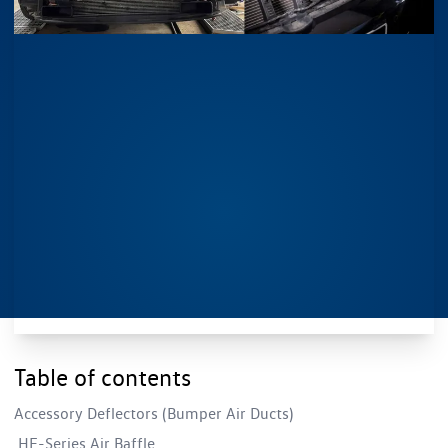
Table of contents
Accessory Deflectors (Bumper Air Ducts)
HF-Series Air Baffle