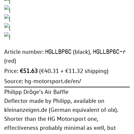
HGLLBP6C
HGLLBP6C-r
Article number:
(black),
(red)
Price:
€51.63
(€40.31 + €11.32 shipping)
Source:
hg-motorsport.de/en/
Philipp Dröge’s Air Baffle
Deflector made by Philipp, available on
kleinanzeigen.de (German equivalent of olx).
Shorter than the HG Motorsport one,
effectiveness probably minimal as well, but