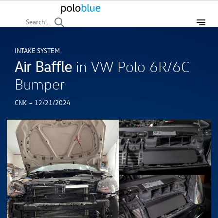
Search...
INTAKE SYSTEM
Air Baffle
in VW Polo 6R/6C
Bumper
-
CNK
12/21/2024