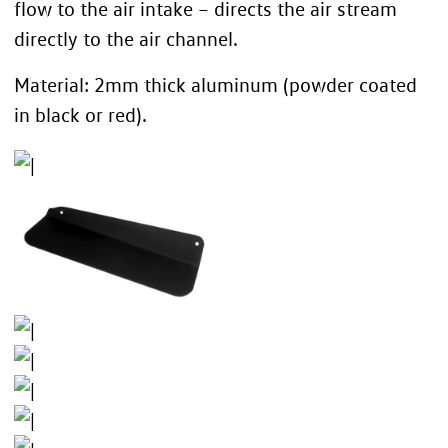
flow to the air intake – directs the air stream
directly to the air channel.
Material: 2mm thick aluminum (powder coated
in black or red).