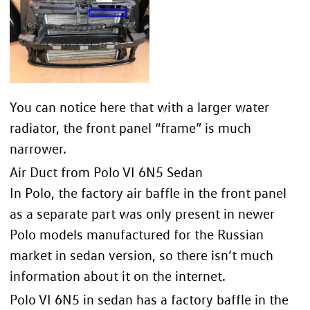
You can notice here that with a larger water
radiator, the front panel “frame” is much
narrower.
Air Duct from Polo VI 6N5 Sedan
In Polo, the factory air baffle in the front panel
as a separate part was only present in newer
Polo models manufactured for the Russian
market in sedan version, so there isn’t much
information about it on the internet.
Polo VI 6N5 in sedan has a factory baffle in the