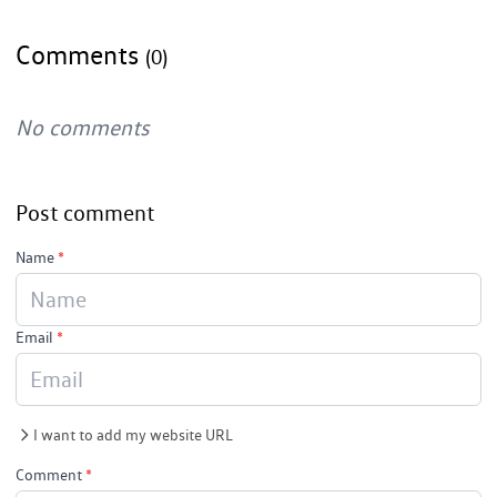
Comments
(0)
No comments
Post comment
Name
*
Email
*
I want to add my website URL
Comment
*