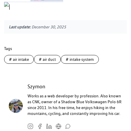
Last update:
December 30, 2025
Tags
#
air intake
#
air duct
#
intake system
Szymon
Works as a web developer by profession. Also known
as CNK, owner of a Shadow Blue Volkswagen Polo 6R
since 2011. In his free time, he enjoys hiking in the
mountains, cycling, and constantly improving his car.