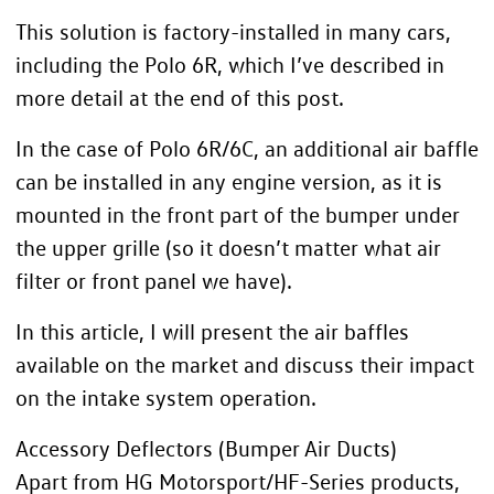
This solution is factory-installed in many cars,
including the Polo 6R, which I’ve described in
more detail at the end of this post.
In the case of Polo 6R/6C, an additional air baffle
can be installed in any engine version, as it is
mounted in the front part of the bumper under
the upper grille (so it doesn’t matter what air
filter or front panel we have).
In this article, I will present the air baffles
available on the market and discuss their impact
on the intake system operation.
Accessory Deflectors (Bumper Air Ducts)
Apart from HG Motorsport/HF-Series products,