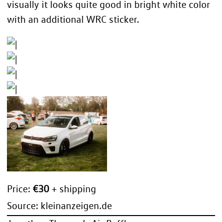
visually it looks quite good in bright white color
with an additional WRC sticker.
Price:
€30
+ shipping
Source:
kleinanzeigen.de