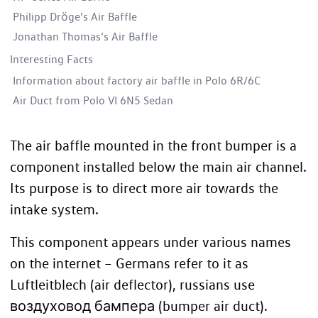
Philipp Dröge’s Air Baffle
Jonathan Thomas’s Air Baffle
Interesting Facts
Information about factory air baffle in Polo 6R/6C
Air Duct from Polo VI 6N5 Sedan
The air baffle mounted in the
front bumper
is a
component installed below the main air channel.
Its purpose is to direct more air towards the
intake system.
This component appears under various names
on the internet – Germans refer to it as
Luftleitblech (air deflector), russians use
воздуховод бампера (bumper air duct).