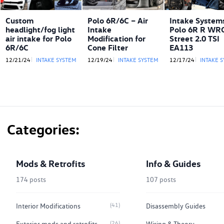
Custom
Polo 6R/6C – Air
Intake Systems
headlight/fog light
Intake
Polo 6R R WR
air intake for Polo
Modification for
Street 2.0 TSI
6R/6C
Cone Filter
EA113
12/21/24
INTAKE SYSTEM
12/19/24
INTAKE SYSTEM
12/17/24
INTAKE 
Categories
Mods & Retrofits
Info & Guides
174 posts
107 posts
(41)
Interior Modifications
Disassembly Guides
(26)
Exterior mods and retrofits
Wiring & Theory