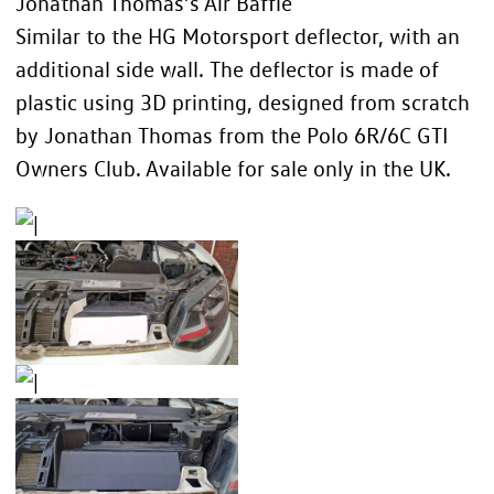
Jonathan Thomas’s Air Baffle
Similar to the HG Motorsport deflector, with an
additional side wall. The deflector is made of
plastic using 3D printing, designed from scratch
by Jonathan Thomas from the
Polo 6R/6C GTI
Owners Club
. Available for sale only in the UK.