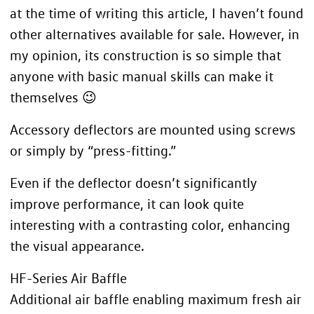
at the time of writing this article, I haven’t found
other alternatives available for sale. However, in
my opinion, its construction is so simple that
anyone with basic manual skills can make it
themselves 😉
Accessory deflectors are mounted using screws
or simply by “press-fitting.”
Even if the deflector doesn’t significantly
improve performance, it can look quite
interesting with a contrasting color, enhancing
the visual appearance.
HF-Series Air Baffle
Additional air baffle enabling maximum fresh air