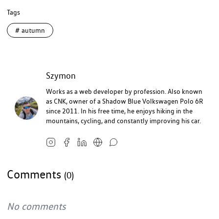
Tags
#
autumn
Szymon
Works as a web developer by profession. Also known
as CNK, owner of a Shadow Blue Volkswagen Polo 6R
since 2011. In his free time, he enjoys hiking in the
mountains, cycling, and constantly improving his car.
Comments
(0)
No comments