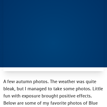
A few autumn photos. The weather was quite
bleak, but I managed to take some photos. Little
fun with exposure brought positive effects.
Below are some of my favorite photos of Blue