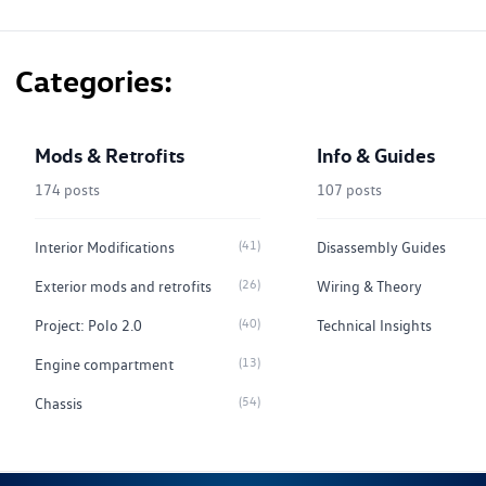
Categories
Mods & Retrofits
Info & Guides
174 posts
107 posts
(41)
Interior Modifications
Disassembly Guides
(26)
Exterior mods and retrofits
Wiring & Theory
(40)
Project: Polo 2.0
Technical Insights
(13)
Engine compartment
(54)
Chassis