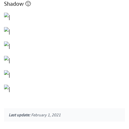
Shadow 🙂
Last update:
February 1, 2021