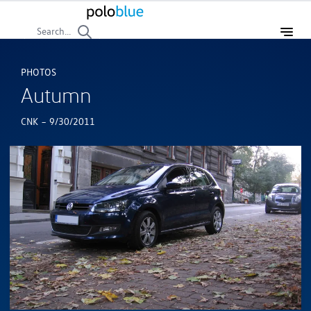
Search...
PHOTOS
Autumn
-
CNK
9/30/2011