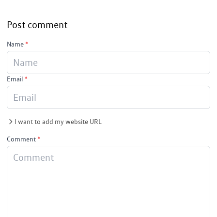
Post comment
Name
*
Email
*
I want to add my website URL
Comment
*