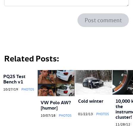
Post comment
Related Posts
PQ25 Test
Bench v1
10/27/19
PHOTOS
Cold winter
10,000 
VW Polo AW?
the
[humor]
instrum
01/22/13
PHOTOS
10/07/18
PHOTOS
cluster!
11/28/12