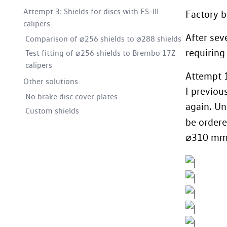
Attempt 3: Shields for discs with FS-III
Factory b
calipers
After sev
Comparison of ⌀256 shields to ⌀288 shields
requiring
Test fitting of ⌀256 shields to Brembo 17Z
calipers
Attempt 
Other solutions
I previou
No brake disc cover plates
again. Un
Custom shields
be ordere
⌀310 mm d