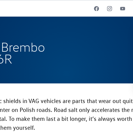
 Brembo
 6R
c shields in VAG vehicles are parts that wear out quit
nter on Polish roads. Road salt only accelerates the 
al. To make them last a bit longer, it’s always worth
them yourself.