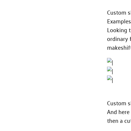
Custom s
Examples
Looking t
ordinary 
makeshift
Custom sh
And here 
then a cu