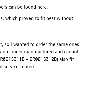
mbers can be found
here
.
ds, which proved to fit best without
t
, so I wanted to order the same ones
bly no longer manufactured and cannot
6R0615311D
6R0615312D
+
) also fit
 service center: