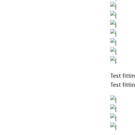
Test fitt
Test fitt