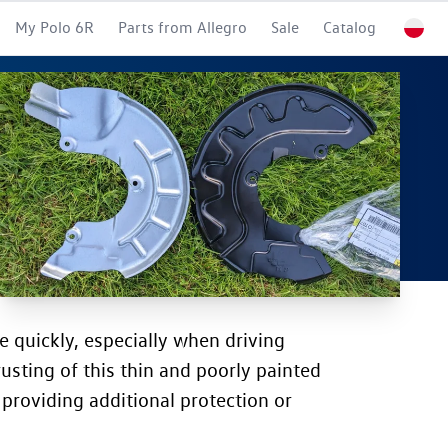
My Polo 6R
Parts from Allegro
Sale
Catalog
e quickly, especially when driving
rusting of this thin and poorly painted
 providing additional protection or