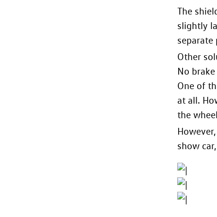
The shiel
slightly 
separate 
Other sol
No brake 
One of th
at all. H
the wheel
However, 
show car, 