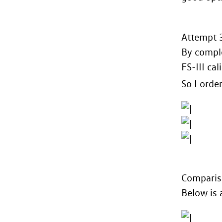
Attempt 3
By comple
FS-III cal
So I orde
Compariso
Below is 