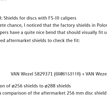
: Shields for discs with FS-III calipers
te chance, I noticed that the factory shields in Pol
ipers have a quite nice bend that should visually fit u
red aftermarket shields to check the fit:
VAN Wezel 5829371 (
6R0615311A
) + VAN Weze
n of ⌀256 shields to ⌀288 shields
a comparison of the aftermarket 256 mm disc shield