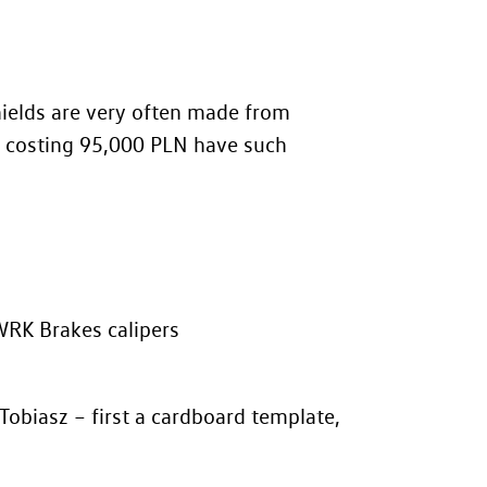
hields are very often made from
ts costing 95,000 PLN have such
WRK Brakes calipers
obiasz – first a cardboard template,