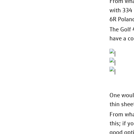
From what
with 334
6R Polan
The Golf 
have a co
One would
thin shee
From what
this; if 
good opt