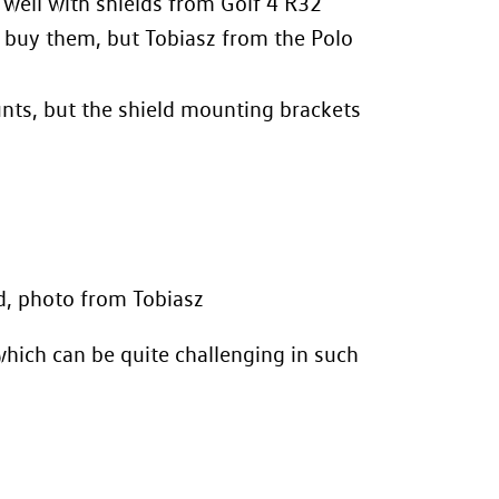
 well with shields from Golf 4 R32
o buy them, but Tobiasz from the
Polo
nts, but the shield mounting brackets
d, photo from Tobiasz
hich can be quite challenging in such