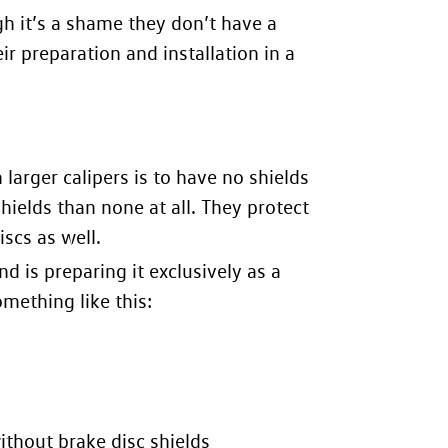
ugh it’s a shame they don’t have a
eir preparation and installation in
a
arger calipers is to have no shields
shields than none at all. They protect
scs as well.
 is preparing it exclusively as a
omething like this:
thout brake disc shields