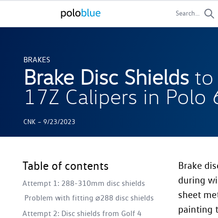
Search...
BRAKES
Brake Disc Shields
to
17Z Calipers in Polo
-
CNK
9/23/2023
Table of contents
Brake dis
during wi
Attempt 1: 288-310mm disc shields
sheet met
Problem with fitting ⌀288 disc shields
painting 
Attempt 2: Disc shields from Golf 4