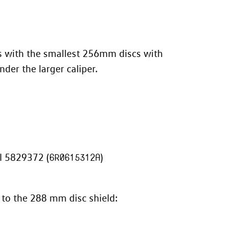
os with the smallest 256mm discs with
nder the larger caliper.
l 5829372 (
6R0615312A
)
 to the 288 mm disc shield: