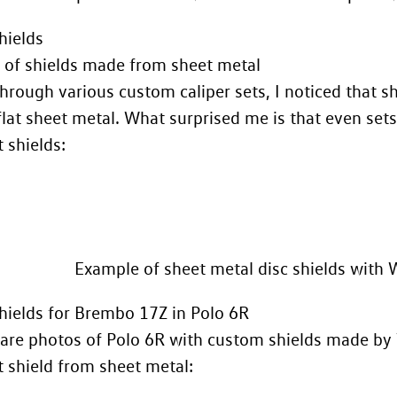
hields
 of shields made from sheet metal
hrough various custom caliper sets, I noticed that s
flat sheet metal. What surprised me is that even se
 shields:
Example of sheet metal disc shields with 
ields for Brembo 17Z in Polo 6R
are photos of Polo 6R with custom shields made by T
t shield from sheet metal: