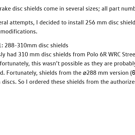
rake disc shields come in several sizes; all part nu
eral attempts, I decided to install 256 mm disc shiel
 modifications.
1: 288-310mm disc shields
sly had
310 mm disc shields from Polo 6R WRC Stree
fortunately, this wasn’t possible as they are proba
d. Fortunately, shields from the ⌀288 mm version (
iscs. So I ordered these shields from the authorized