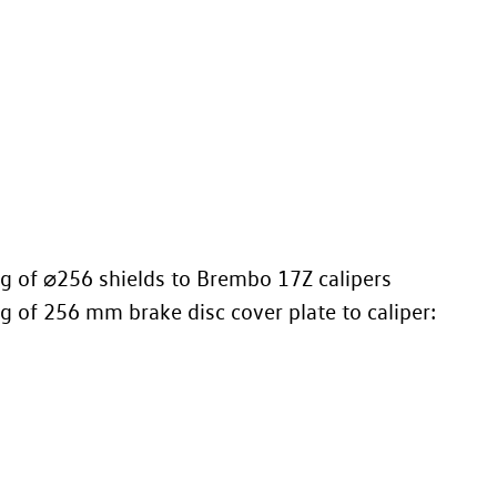
ing of ⌀256 shields to Brembo 17Z calipers
ing of 256 mm brake disc cover plate to caliper: