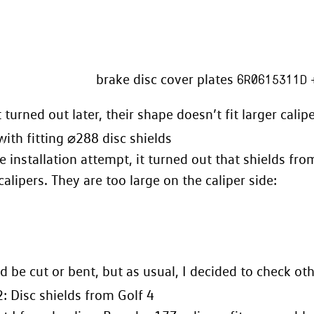
brake disc cover plates
6R0615311D
 turned out later, their shape doesn’t fit larger calipe
ith fitting ⌀288 disc shields
e installation attempt, it turned out that shields fro
 calipers. They are too large on the caliper side:
d be cut or bent, but as usual, I decided to check ot
: Disc shields from Golf 4