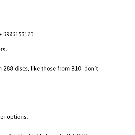
+
6R0615312D
rs.
m 288 discs, like those from 310, don’t
her options.