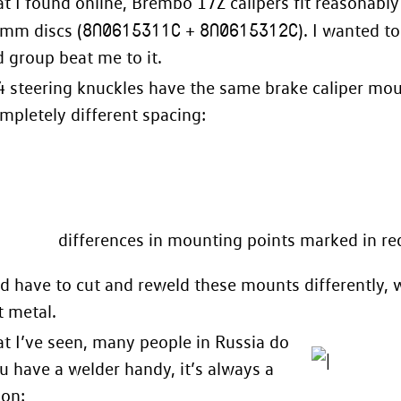
 I found online, Brembo 17Z calipers fit reasonably
8N0615311C
8N0615312C
 mm discs (
+
). I wanted t
d
group beat me to it.
4 steering knuckles have the same brake caliper mou
mpletely different spacing:
differences in mounting points marked in re
 have to cut and reweld these mounts differently, w
t metal.
 I’ve seen, many people in Russia do
you have a welder handy, it’s always a
ion: