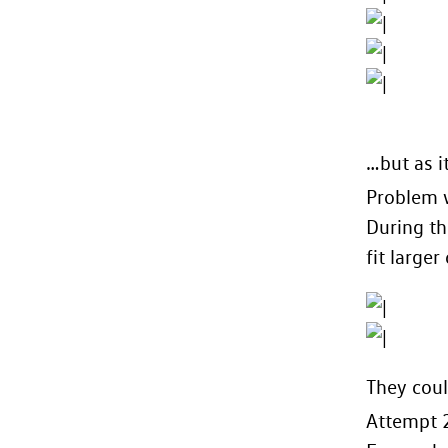
…but as it
Problem w
During th
fit larger
They coul
Attempt 2