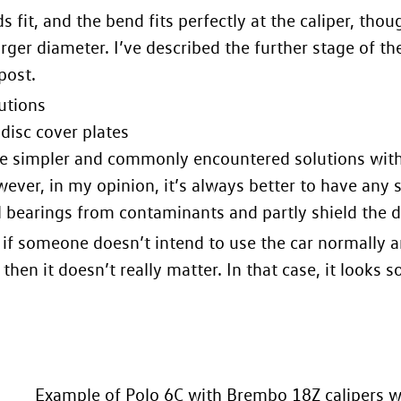
ds fit, and the bend fits perfectly at the caliper, tho
larger diameter. I’ve described the further stage of th
post
.
utions
disc cover plates
e simpler and commonly encountered solutions with l
owever, in my opinion, it’s always better to have any 
 bearings from contaminants and partly shield the di
if someone doesn’t intend to use the car normally and
then it doesn’t really matter. In that case, it looks s
Example of Polo 6C with Brembo 18Z calipers wi