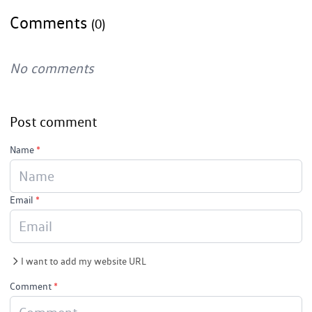
Comments
(0)
No comments
Post comment
Name
*
Email
*
I want to add my website URL
Comment
*