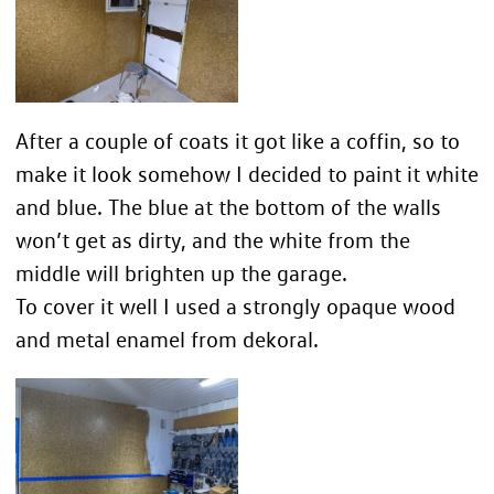
After a couple of coats it got like a coffin, so to
make it look somehow I decided to paint it white
and blue. The blue at the bottom of the walls
won’t get as dirty, and the white from the
middle will brighten up the garage.
To cover it well I used a strongly opaque wood
and metal enamel from dekoral.