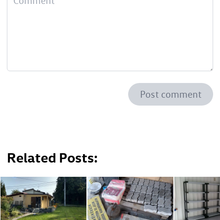
Post comment
Related Posts