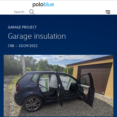
Search...
GARAGE PROJECT
Garage insulation
-
CNK
10/29/2021