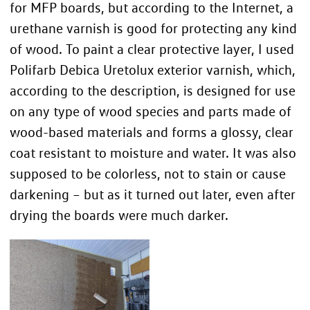
for MFP boards, but according to the Internet, a
urethane varnish is good for protecting any kind
of wood. To paint a clear protective layer, I used
Polifarb Debica Uretolux exterior varnish, which,
according to the description, is designed for use
on any type of wood species and parts made of
wood-based materials and forms a glossy, clear
coat resistant to moisture and water. It was also
supposed to be colorless, not to stain or cause
darkening – but as it turned out later, even after
drying the boards were much darker.