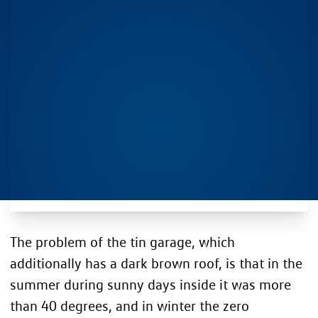
The problem of the tin garage, which
additionally has a dark brown roof, is that in the
summer during sunny days inside it was more
than 40 degrees, and in winter the zero