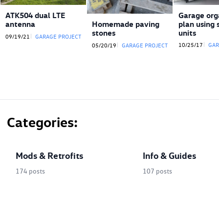
ATK504 dual LTE
Garage org
antenna
plan using 
Homemade paving
units
stones
09/19/21
GARAGE PROJECT
10/25/17
GAR
05/20/19
GARAGE PROJECT
Categories
Mods & Retrofits
Info & Guides
174 posts
107 posts
created by
(41)
Interior Modifications
Disassembly Guides
(26)
Exterior mods and retrofits
Wiring & Theory