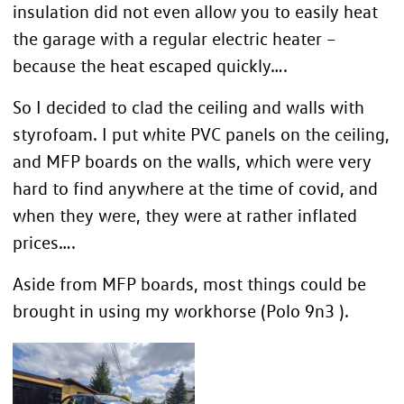
insulation did not even allow you to easily heat
the garage with a regular electric heater –
because the heat escaped quickly….
So I decided to clad the ceiling and walls with
styrofoam. I put white PVC panels on the ceiling,
and MFP boards on the walls, which were very
hard to find anywhere at the time of covid, and
when they were, they were at rather inflated
prices….
Aside from MFP boards, most things could be
brought in using my workhorse (Polo 9n3 ).