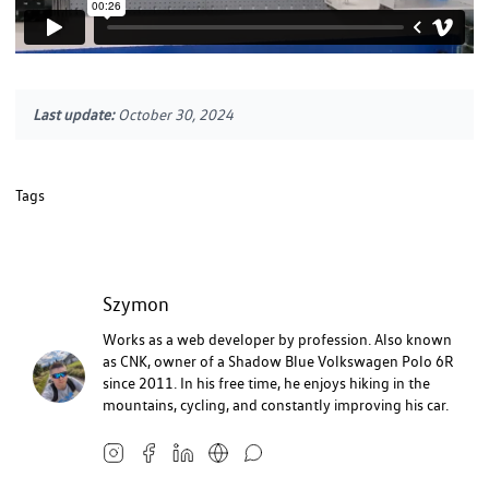
Last update:
October 30, 2024
Tags
Szymon
Works as a web developer by profession. Also known
as CNK, owner of a Shadow Blue Volkswagen Polo 6R
since 2011. In his free time, he enjoys hiking in the
mountains, cycling, and constantly improving his car.