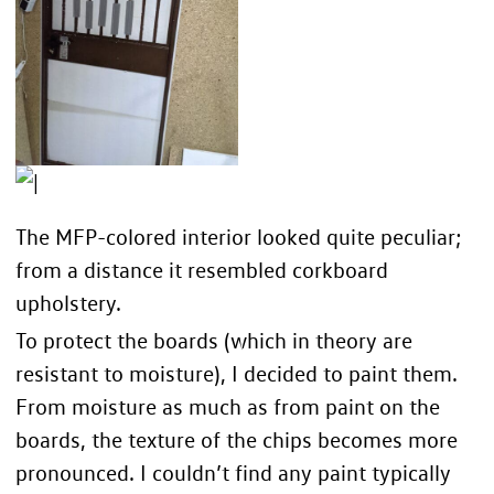
The MFP-colored interior looked quite peculiar;
from a distance it resembled corkboard
upholstery.
To protect the boards (which in theory are
resistant to moisture), I decided to paint them.
From moisture as much as from paint on the
boards, the texture of the chips becomes more
pronounced. I couldn’t find any paint typically