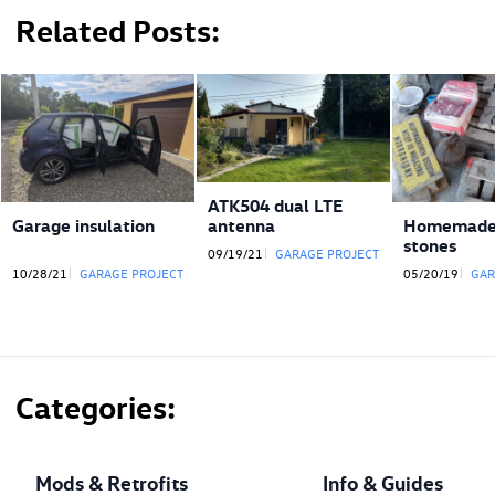
Related Posts
ATK504 dual LTE
antenna
Garage insulation
Homemade 
stones
09/19/21
GARAGE PROJECT
10/28/21
GARAGE PROJECT
05/20/19
GAR
Categories
Mods & Retrofits
Info & Guides