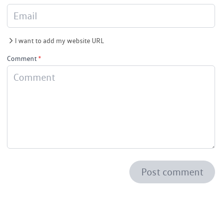
I want to add my website URL
Comment
*
Post comment