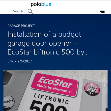
Search...
GARAGE PROJECT
Installation of a budget
garage door opener –
EcoStar Liftronic 500 by
Hormann
-
CNK
9/5/2017