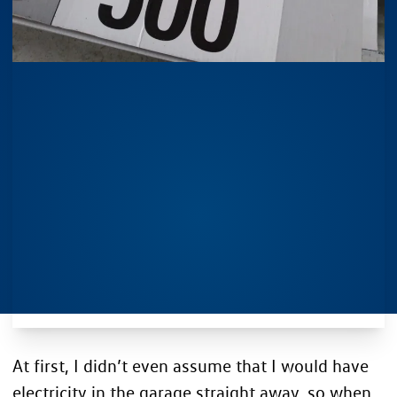
At first, I didn’t even assume that I would have
electricity in the garage straight away, so when