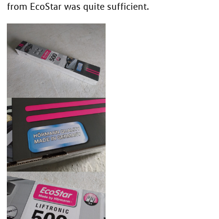
from EcoStar was quite sufficient.