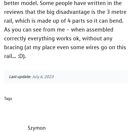
better model. Some people have written in the
reviews that the big disadvantage is the 3 metre
rail, which is made up of 4 parts so it can bend.
As you can see from me – when assembled
correctly everything works ok, without any
bracing (at my place even some wires go on this
rail… :D).
Last update:
July 6, 2023
Tags
Szymon