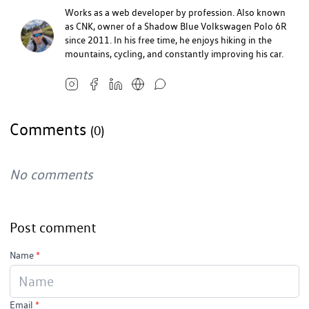
Works as a web developer by profession. Also known
as CNK, owner of a Shadow Blue Volkswagen Polo 6R
since 2011. In his free time, he enjoys hiking in the
mountains, cycling, and constantly improving his car.
Comments
(0)
No comments
Post comment
Name
*
Email
*