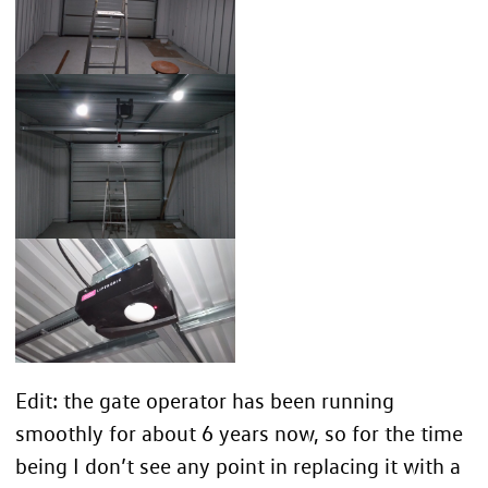
Edit: the gate operator has been running
smoothly for about 6 years now, so for the time
being I don’t see any point in replacing it with a