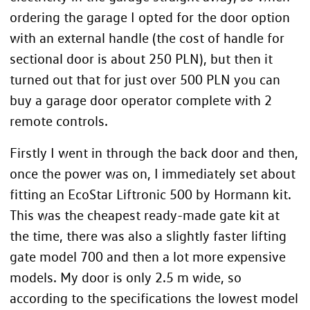
ordering the garage I opted for the door option
with an external handle (the cost of handle for
sectional door is about 250 PLN), but then it
turned out that for just over 500 PLN you can
buy a garage door operator complete with 2
remote controls.
Firstly I went in through the back door and then,
once the power was on, I immediately set about
fitting an EcoStar Liftronic 500 by Hormann kit.
This was the cheapest ready-made gate kit at
the time, there was also a slightly faster lifting
gate model 700 and then a lot more expensive
models. My door is only 2.5 m wide, so
according to the specifications the lowest model