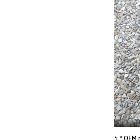
4 *
OEM r