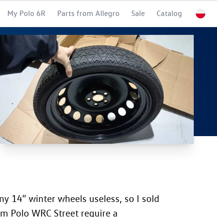
My Polo 6R
Parts from Allegro
Sale
Catalog
y 14″ winter wheels useless, so I sold
om Polo WRC Street require a