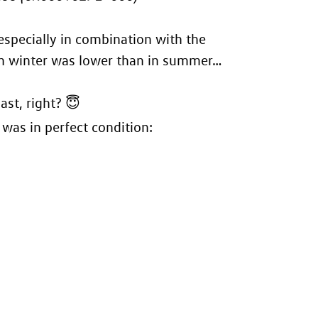
especially in combination with the
s in winter was lower than in summer…
ast, right? 😇
 was in perfect condition: