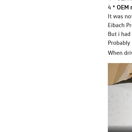
4 *
OEM r
It was no
Eibach Pr
But i had
Probably 
When driv