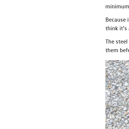
minimum 
Because i
think it’
The steel
them befo