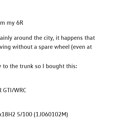
rom my 6R
inly around the city, it happens that
iving without a spare wheel (even at
 to the trunk so I bought this:
6R GTI/WRC
5Jx18H2 5/100 (1J060102M)