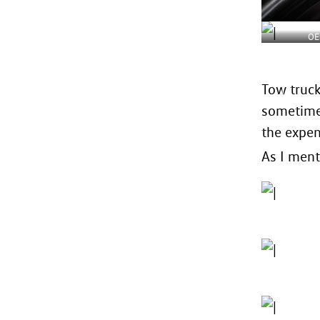
OE
Tow truck
sometimes
the expen
As I ment