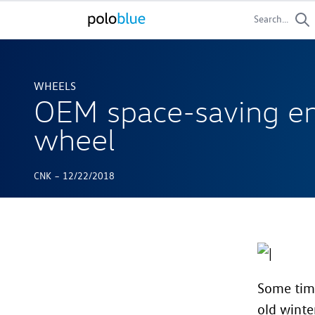
Search...
WHEELS
OEM space-saving e
wheel
-
CNK
12/22/2018
Some time
old winte