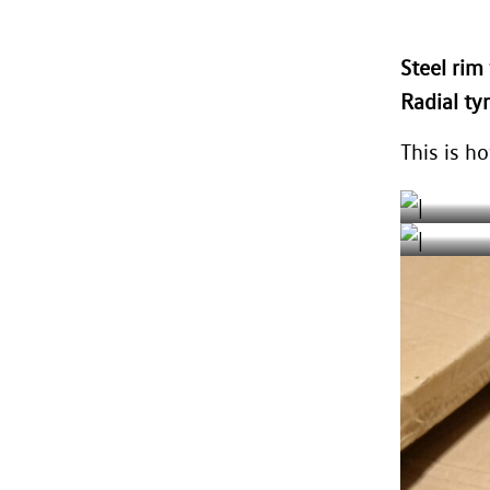
Steel ri
Radial ty
This is ho