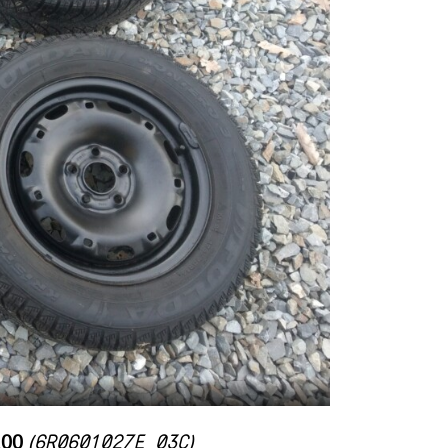
6R0601027E 03C
100
(
)