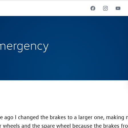
mergency
 ago I changed the brakes to a larger one, making m
r wheels and the spare wheel because the brakes fr