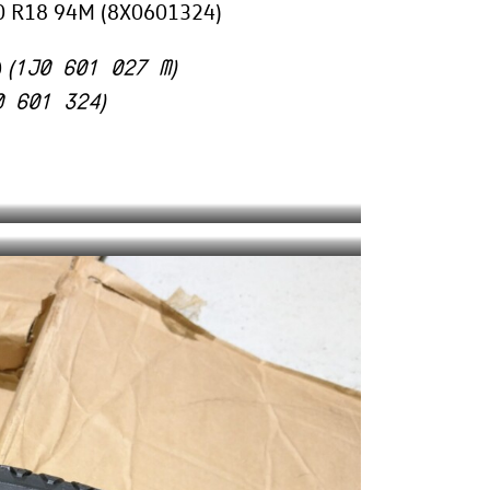
/60 R18 94M (8X0601324)
1J0 601 027 M
0
(
)
0 601 324
)