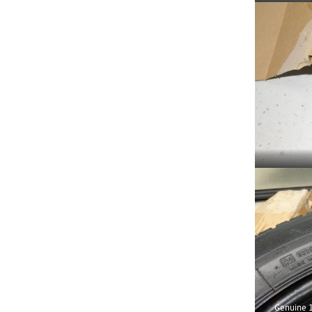
Genuine 1