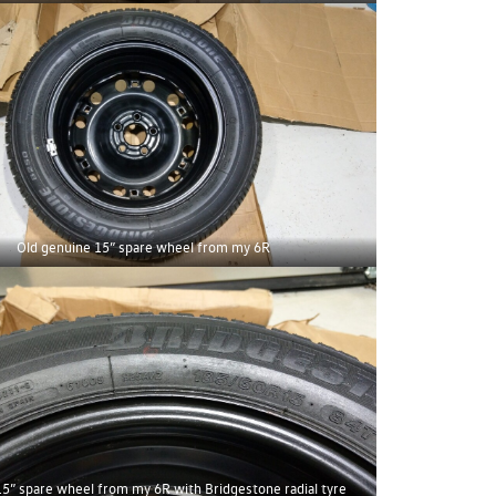
Old genuine 15” spare wheel from my 6R
5” spare wheel from my 6R with Bridgestone radial tyre