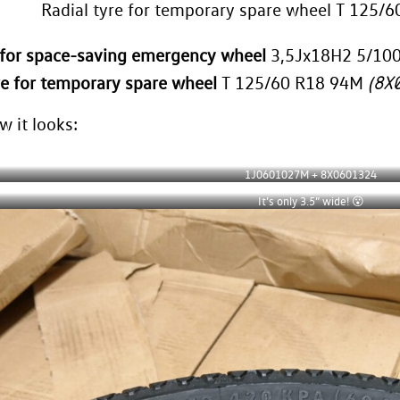
Radial tyre for temporary spare wheel T 125
m for space-saving emergency wheel
3,5Jx18H2 5/10
8X
re for temporary spare wheel
T 125/60 R18 94M
(
w it looks:
1J0601027M + 8X0601324
It’s only 3.5” wide! 😮