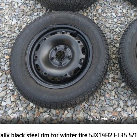
Old 14” winter wheels
ally black steel rim for winter tire 5JX14H2 ET35 5/