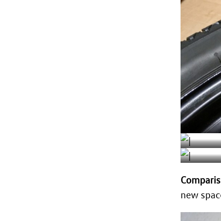
Comparis
new space