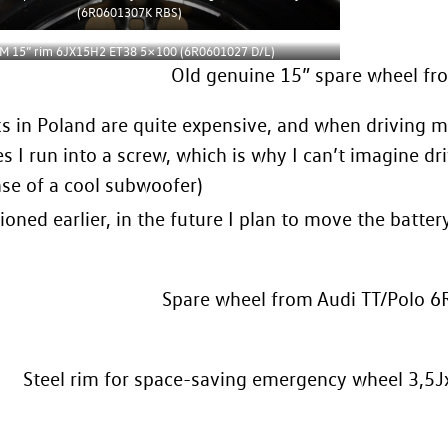
(6R0601307K RBS)
M 15” rim 6JX15H2 ET38 5×100 (6R0601027 D/L)
Old genuine 15” spare wheel f
s in Poland are quite expensive, and when driving ma
 I run into a screw, which is why I can’t imagine dr
se of a cool subwoofer)
ioned earlier, in the future I plan to move the battery
Spare wheel from Audi TT/Polo 
Steel rim for space-saving emergency wheel 3,