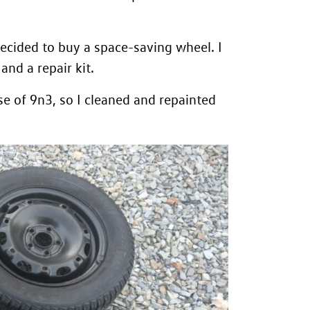
 decided to buy a space-saving wheel. I
nd a repair kit.
e of 9n3, so I cleaned and repainted