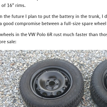
of 16″ rims.
n the future I plan to
put the battery in the trunk
, I
s a good compromise between a full-size spare wheel a
 wheels in the VW Polo 6R rust much faster than thos
re sale: