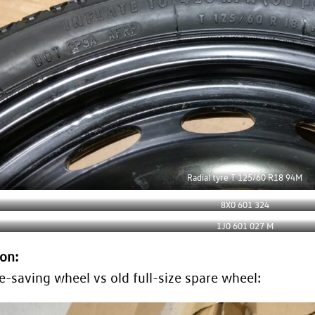
Radial tyre T 125/60 R18 94M
8X0 601 324
1J0 601 027 M
on:
-saving wheel vs old full-size spare wheel: