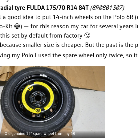
6R0601307
adial tyre FULDA 175/70 R14 84T
(
)
t a good idea to put 14-inch wheels on the Polo 6R (
o-Kit 😅) — for this reason my car for several year
 this set by default from factory 🙄
because smaller size is cheaper. But the past is the p
ing my Polo I used the spare wheel only twice, so it
Old genuine 15” spare wheel from my 6R