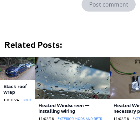
Post comment
Related Posts
Black roof
wrap
10/10/24
BODY
Heated Windscreen —
Heated Wi
installing wiring
necessary p
11/02/18
EXTERIOR MODS AND RETROFITS
11/02/18
EXTE