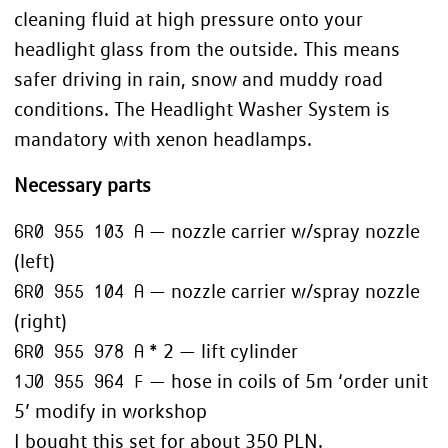
cleaning fluid at high pressure onto your
headlight glass from the outside. This means
safer driving in rain, snow and muddy road
conditions. The Headlight Washer System is
mandatory with xenon headlamps.
Necessary parts
6R0 955 103 A
— nozzle carrier w/spray nozzle
(left)
6R0 955 104 A
— nozzle carrier w/spray nozzle
(right)
6R0 955 978 A
* 2 — lift cylinder
1J0 955 964 F
— hose in coils of 5m ‘order unit
5’ modify in workshop
I bought this set for about 350 PLN.