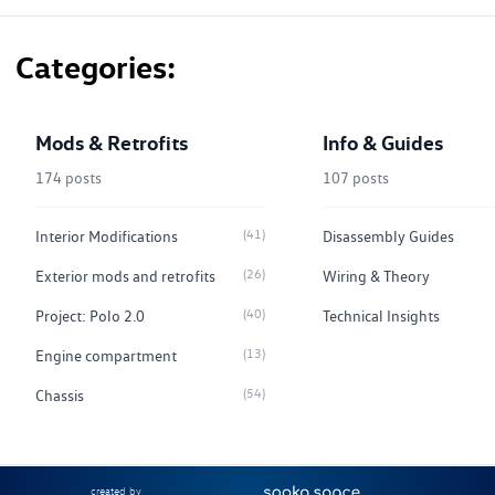
Categories
Mods & Retrofits
Info & Guides
174 posts
107 posts
(41)
Interior Modifications
Disassembly Guides
(26)
Exterior mods and retrofits
Wiring & Theory
(40)
Project: Polo 2.0
Technical Insights
(13)
Engine compartment
(54)
Chassis
created by