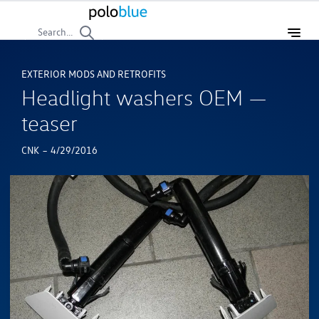
Search...
EXTERIOR MODS AND RETROFITS
Headlight washers OEM —
teaser
-
CNK
4/29/2016