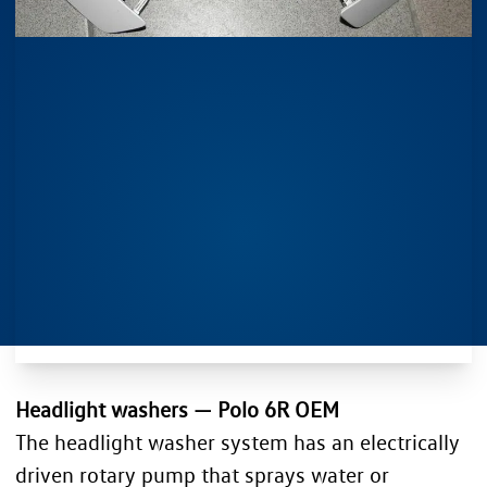
Headlight washers — Polo 6R OEM
The headlight washer system has an electrically
driven rotary pump that sprays water or