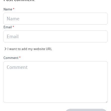
Name
*
Email
*
I want to add my website URL
Comment
*