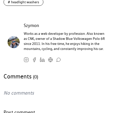
#
headlight washers
Szymon
Works as a web developer by profession. Also known
as CNK, owner of a Shadow Blue Volkswagen Polo 6R
since 2011. In his free time, he enjoys hiking in the
mountains, cycling, and constantly improving his car.
Comments
(0)
No comments
Post comment