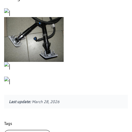
Last update:
March 28, 2026
Tags