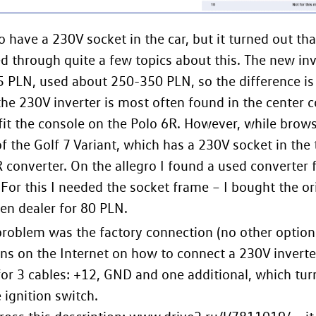
 to have a 230V socket in the car, but it turned out th
ed through quite a few topics about this. The new inv
 PLN, used about 250-350 PLN, so the difference is 
 the 230V inverter is most often found in the center 
fit the console on the Polo 6R. However, while brow
of the Golf 7 Variant, which has a 230V socket in the 
R converter. On the allegro I found a used converter 
For this I needed the socket frame – I bought the or
n dealer for 80 PLN.
roblem was the factory connection (no other option
ons on the Internet on how to connect a 230V inverte
for 3 cables: +12, GND and one additional, which tur
 ignition switch.