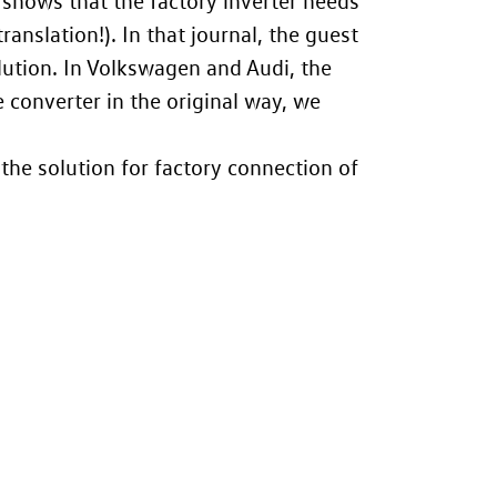
 shows that the factory inverter needs
ranslation!). In that journal, the guest
lution. In Volkswagen and Audi, the
 converter in the original way, we
 the solution for factory connection of