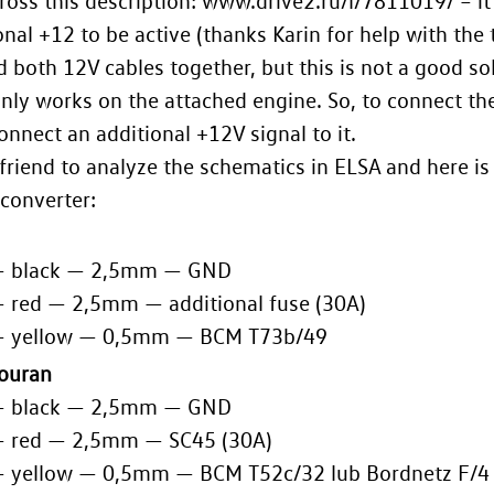
ross this description: www.drive2.ru/l/7811019/ – it
onal +12 to be active (thanks Karin for help with the t
 both 12V cables together, but this is not a good so
only works on the attached engine. So, to connect the
onnect an additional +12V signal to it.
 friend to analyze the schematics in ELSA and here is
converter:
— black — 2,5mm — GND
— red — 2,5mm — additional fuse (30A)
— yellow — 0,5mm — BCM T73b/49
Touran
— black — 2,5mm — GND
— red — 2,5mm — SC45 (30A)
— yellow — 0,5mm — BCM T52c/32 lub Bordnetz F/4