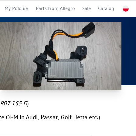
My Polo 6R
Parts from Allegro
Sale
Catalog
907 155 D
)
e OEM in Audi, Passat, Golf, Jetta etc.)