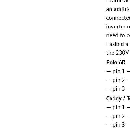
I came ac
an additi
connected
inverter 
need to c
I asked a
the 230V 
Polo 6R
— pin 1 
— pin 2 
— pin 3 
Caddy / 
— pin 1 
— pin 2 
— pin 3 