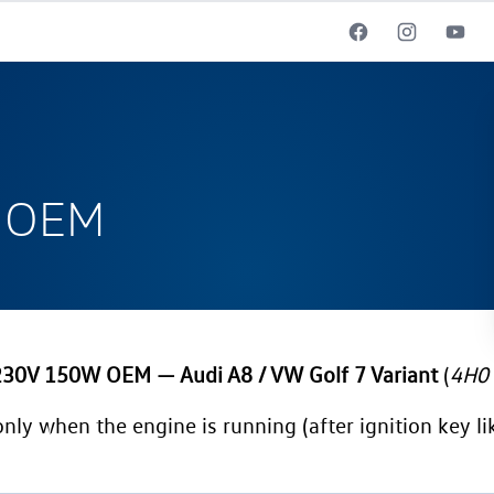
W OEM
 230V 150W OEM — Audi A8 / VW Golf 7 Variant
(
4H0 
only when the engine is running (after ignition key lik