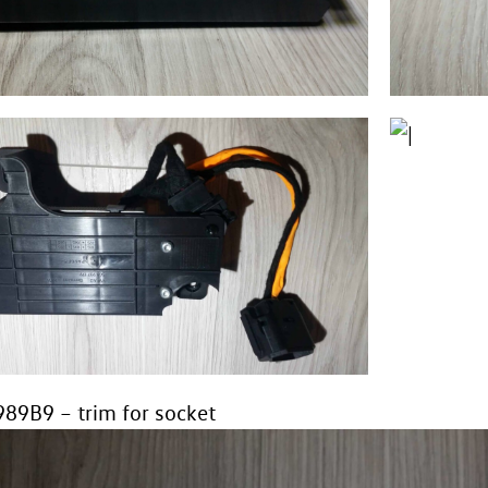
89B9 – trim for socket