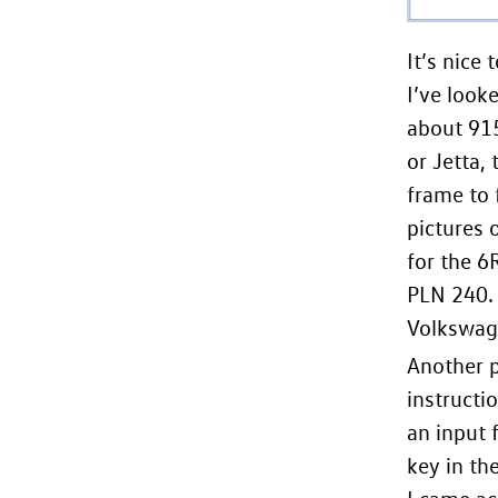
It’s nice
I’ve look
about 915
or Jetta,
frame to 
pictures 
for the 6
PLN 240. 
Volkswage
Another p
instructi
an input 
key in the