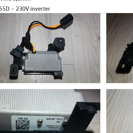
5D – 230V inverter