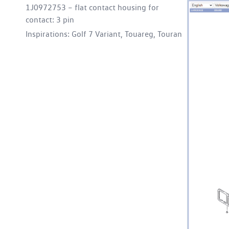
1J0972753 – flat contact housing for
contact: 3 pin
Inspirations: Golf 7 Variant, Touareg, Touran