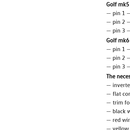
Golf mk5
— pin 1 
— pin 2 
— pin 3 
Golf mk6
— pin 1 
— pin 2 
— pin 3 
The neces
— inverte
— flat co
— trim fo
— black 
— red wi
— yellow