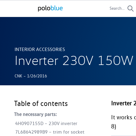
Search...
INTERIOR ACCESSORIES
Inverter 230V 150
-
CNK
1/26/2016
Table of contents
Inverter
The necessary parts:
It works 
4H0907155D – 230V inverter
8)
7L68642989B9 – trim for socket