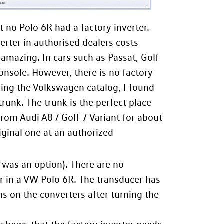
at no Polo 6R had a factory inverter.
erter in authorised dealers costs
amazing. In cars such as Passat, Golf
console. However, there is no factory
sing the Volkswagen catalog, I found
trunk. The trunk is the perfect place
from Audi A8 / Golf 7 Variant for about
iginal one at an authorized
 was an option). There are no
r in a VW Polo 6R. The transducer has
ns on the converters after turning the