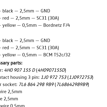
— black — 2,5mm — GND
— red — 2,5mm — SC31 (30A)
— yellow — 0,5mm — Bordnetz F/4
— black — 2,5mm — GND
— red — 2,5mm — SC31 (30A)
— yellow — 0,5mm — BCM T52c/32
sary parts:
r:
4H0 907 155 D
(
4H0907155D
)
ntact housing 3 pin:
1J0 972 753
(
1J0972753
)
r socket:
7L6 864 298 9B9
(
7L68642989B9
)
wire 2,5mm
re 2,5mm
 wire 0,5mm