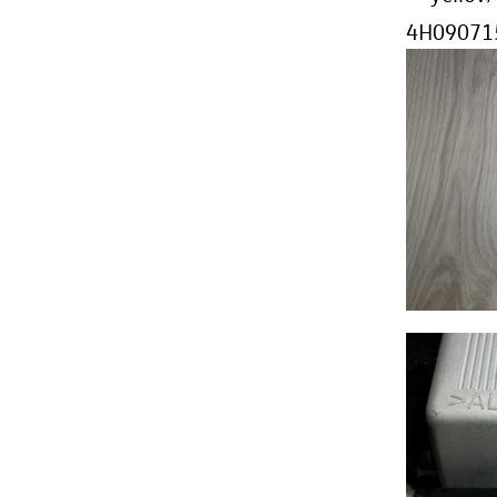
4H090715