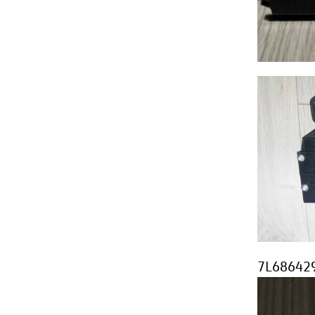
7L686429