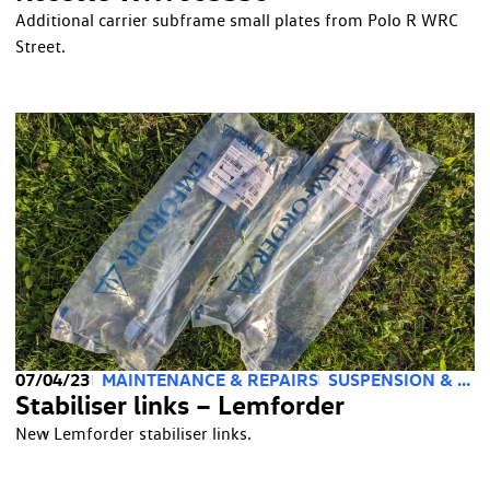
Additional carrier subframe small plates from Polo R WRC
Street.
07/04/23
MAINTENANCE & REPAIRS
SUSPENSION & STEERING
Stabiliser links – Lemforder
New Lemforder stabiliser links.