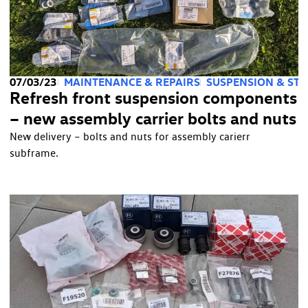
07/03/23
MAINTENANCE & REPAIRS
SUSPENSION & STE
Refresh front suspension components
– new assembly carrier bolts and nuts
New delivery – bolts and nuts for assembly carierr
subframe.