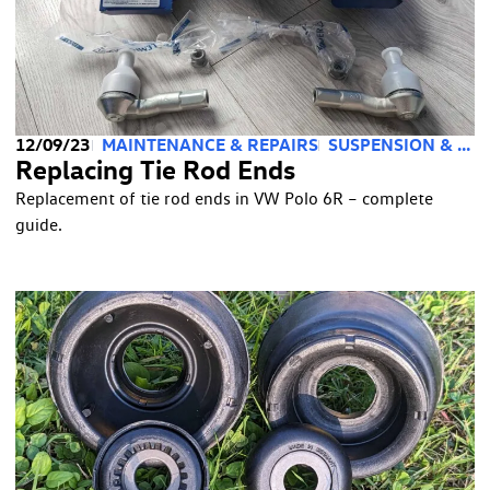
12/09/23
MAINTENANCE & REPAIRS
SUSPENSION & STEERING
Replacing Tie Rod Ends
Replacement of tie rod ends in VW Polo 6R – complete
guide.