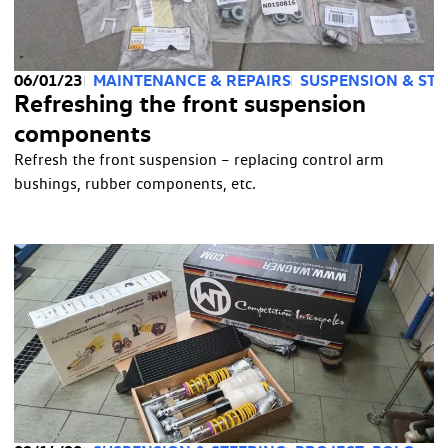
06/01/23
MAINTENANCE & REPAIRS
SUSPENSION & STE
Refreshing the front suspension
components
Refresh the front suspension – replacing control arm
bushings, rubber components, etc.