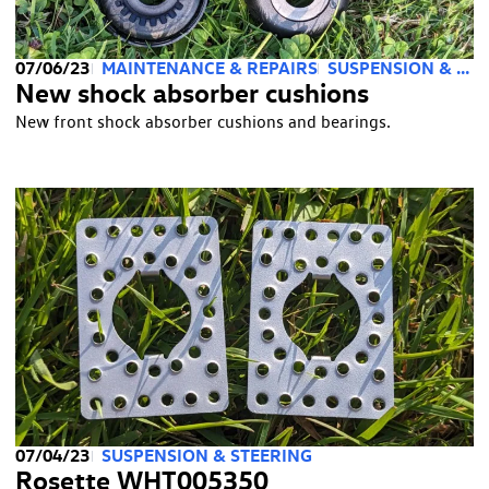
07/06/23
MAINTENANCE & REPAIRS
SUSPENSION & STEERING
New shock absorber cushions
New front shock absorber cushions and bearings.
07/04/23
SUSPENSION & STEERING
Rosette WHT005350