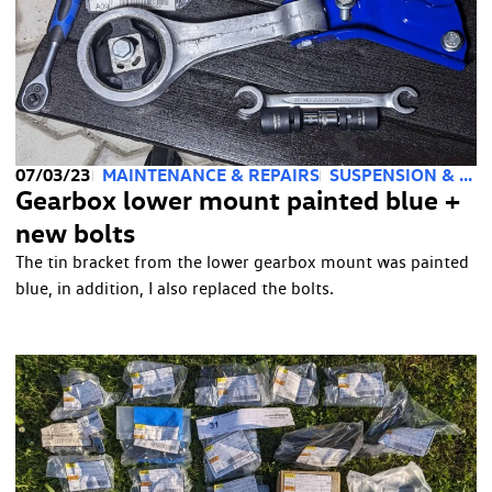
07/03/23
MAINTENANCE & REPAIRS
SUSPENSION & STEERING
Gearbox lower mount painted blue +
new bolts
The tin bracket from the lower gearbox mount was painted
blue, in addition, I also replaced the bolts.