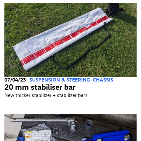
07/04/23
SUSPENSION & STEERING
CHASSIS
20 mm stabiliser bar
New thicker stabilizer + stabilizer bars