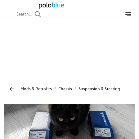
Search...
Suspension & Steering
DIY repair and service guides for the VW Polo suspension
and steering. Instructions for replacing shocks, rods, rubber
components, and performing wheel alignment – ensure
precise handling.
Mods & Retrofits
/
Chassis
/
Suspension & Steering