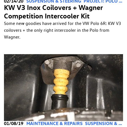
02/14/20
SUSPENSION & STEERING
PROJECT: POLO 2.0
KW V3 Inox Coilovers + Wagner
Competition Intercooler Kit
Some new goodies have arrived for the VW Polo 6R: KW V3
coilovers + the only right intercooler in the Polo from
Wagner.
01/08/19
MAINTENANCE & REPAIRS
SUSPENSION & STEERING